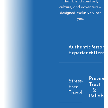
that blend comfort,
culture, and adventure—
designed exclusively for
you.
Authentic
Persona
Experiences
Attenti
Proven
Stress-
Trust
Free
&
Travel
Reliabil