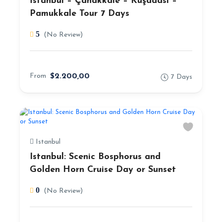
İstanbul – Çanakkale – Kuşadası –
Pamukkale Tour 7 Days
5
(No Review)
From
$2.200,00
7 Days
Istanbul
Istanbul: Scenic Bosphorus and
Golden Horn Cruise Day or Sunset
0
(No Review)