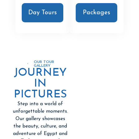
Day Tours
Packages
OUR TOUR
GALLERY
JOURNEY
IN
PICTURES
Step into a world of
unforgettable moments.
Our gallery showcases
the beauty, culture, and
adventure of Egypt and