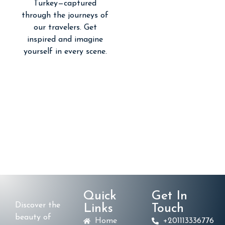
Turkey—captured
through the journeys of
our travelers. Get
inspired and imagine
yourself in every scene.
Quick
Get In
Discover the
Links
Touch
beauty of
Home
+201113336776