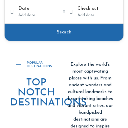
Date
Check out
Add date
Add date
Search
POPULAR
Explore the world’s
DESTINATIONS
most captivating
places with us. From
TOP
ancient wonders and
NOTCH
cultural landmarks to
breathtaking beaches
DESTINATIONS
and vibrant cities, our
handpicked
destinations are
designed to inspire