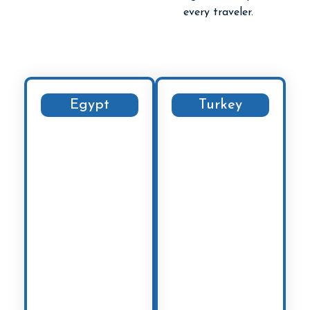
every traveler.
Egypt
Turkey
Explore the
Journey through
majestic Pyramids
the stunning
of Giza, cruise
landscapes of
along the Nile, and
Cappadocia
,
uncover the
wander the vibrant
treasures of Luxor
bazaars of
and Aswan. From
Istanbul
, and