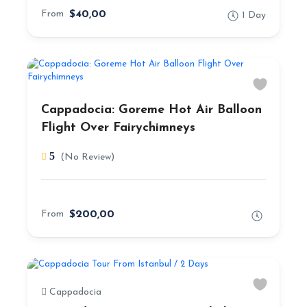
From
$40,00
1 Day
Cappadocia: Goreme Hot Air Balloon
Flight Over Fairychimneys
5
(No Review)
From
$200,00
Cappadocia