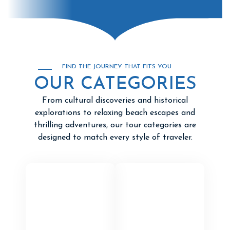
FIND THE JOURNEY THAT FITS YOU
OUR CATEGORIES
From cultural discoveries and historical
explorations to relaxing beach escapes and
thrilling adventures, our tour categories are
designed to match every style of traveler.