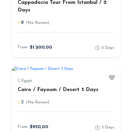
Cappadocia Tour From Istanbul / 2
Days
0
(No Review)
From
$1.200,00
2 Days
Egypt
Cairo / Fayoum / Desert 5 Days
5
(No Review)
From
$950,00
5 Days