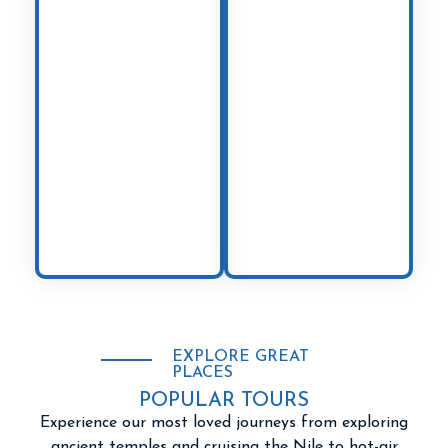
bustling
Cairo
to
embrace the
the relaxing shores
coastal charm of
of
Sharm El
Antalya
and
Sheikh
, every
Bodrum
. A land
corner reveals a
where East meets
new story from the
West, Turkey offers
land of the
a perfect blend of
pharaohs.
history, culture,
and natural
wonders.
EXPLORE GREAT
PLACES
POPULAR TOURS
Experience our most loved journeys from exploring
ancient temples and cruising the Nile to hot-air