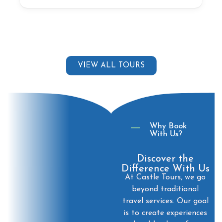
VIEW ALL TOURS
Why Book
With Us?
Discover the
Difference With Us
At Castle Tours, we go
beyond traditional
travel services. Our goal
is to create experiences