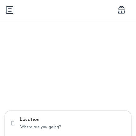
Unforgettable
Journeys
Begin Here
Discover the beauty of Egypt and Turkey with expertly
crafted tours that blend history, culture, and adventure.
Location