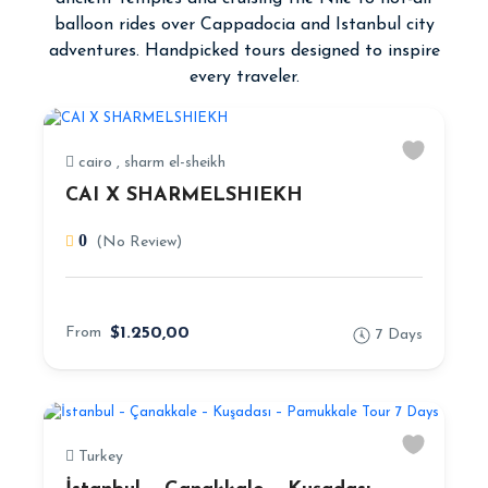
balloon rides over Cappadocia and Istanbul city
adventures. Handpicked tours designed to inspire
every traveler.
cairo , sharm el-sheikh
CAI X SHARMELSHIEKH
0
(No Review)
From
$1.250,00
7 Days
Turkey