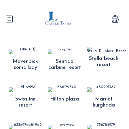
Stella beach
Movenpick
Sentido
resort
soma bay
carbine resort
Swiss inn
Hilton plaza
Marriot
resort
hurghada