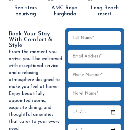
Sea stars
AMC Royal
Long Beach
bourivag
hurghada
resort
Book Your Stay
With Comfort &
Style
From the moment you
arrive, you’ll be welcomed
with exceptional service
and a relaxing
atmosphere designed to
make you feel at home.
Enjoy beautifully
appointed rooms,
exquisite dining, and
thoughtful amenities
that cater to your every
need.