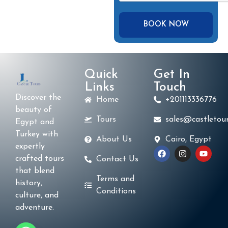
Quick
Get In
Links
Touch
Discover the
Home
+201113336776
beauty of
Tours
sales@castletour
Egypt and
Turkey with
About Us
Cairo, Egypt
expertly
crafted tours
Contact Us
that blend
Terms and
history,
Conditions
culture, and
adventure.