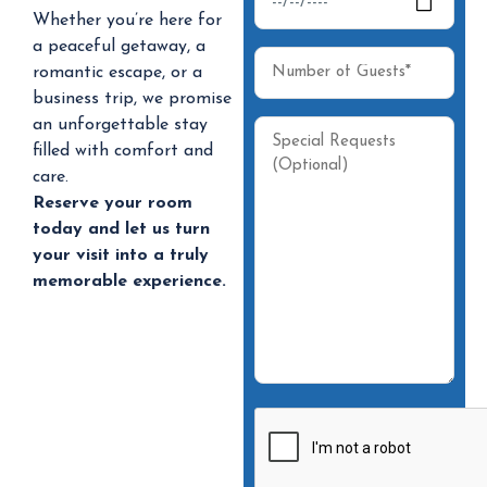
Whether you’re here for
a peaceful getaway, a
romantic escape, or a
business trip, we promise
an unforgettable stay
filled with comfort and
care.
Reserve your room
today and let us turn
your visit into a truly
memorable experience.