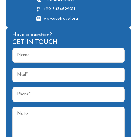
+90 5436622011
www.acetravel.org
Have a question?
GET IN TOUCH