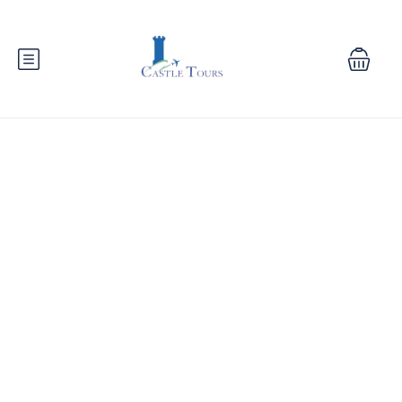
Contact Us