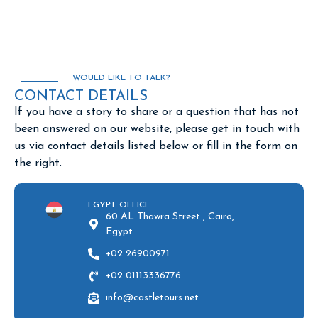
WOULD LIKE TO TALK?
CONTACT DETAILS
If you have a story to share or a question that has not
been answered on our website, please get in touch with
us via contact details listed below or fill in the form on
the right.
EGYPT OFFICE
60 AL Thawra Street , Cairo,
Egypt
+02 26900971
+02 01113336776
info@castletours.net