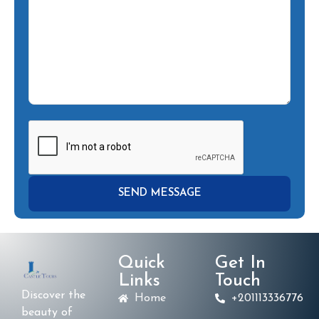
Quick
Get In
Links
Touch
Discover the
Home
+201113336776
beauty of