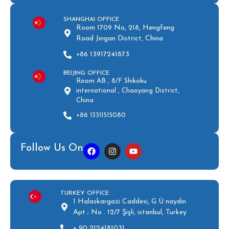
SHANGHAI OFFICE
Room 1709 No, 218, Hengfeng
Road Jingan District, China
+86 13917241873
BEIJING OFFICE
Room AB , 8/F Shikoku
international , Chaoyang District,
China
+86 13311515080
Follow Us On
TURKEY OFFICE
1 Halaskargazi Caddesi, G Ü naydin
Apt ; No . 12/7 Şişli, istanbul, Turkey
+ 90 2124181031