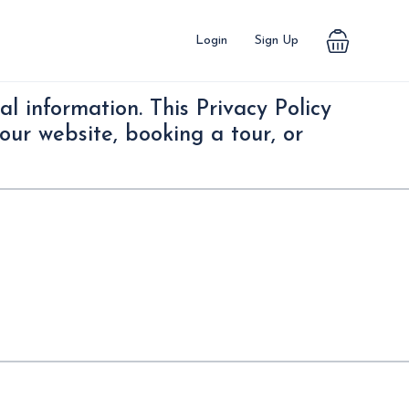
Login
Sign Up
l information. This Privacy Policy
our website, booking a tour, or