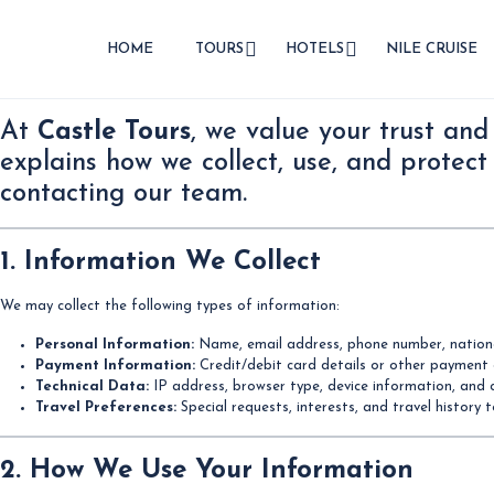
HOME
TOURS
HOTELS
NILE CRUISE
At
Castle Tours
, we value your trust and
explains how we collect, use, and protect
contacting our team.
1. Information We Collect
We may collect the following types of information:
Personal Information:
Name, email address, phone number, national
Payment Information:
Credit/debit card details or other payment
Technical Data:
IP address, browser type, device information, and 
Travel Preferences:
Special requests, interests, and travel history 
2. How We Use Your Information