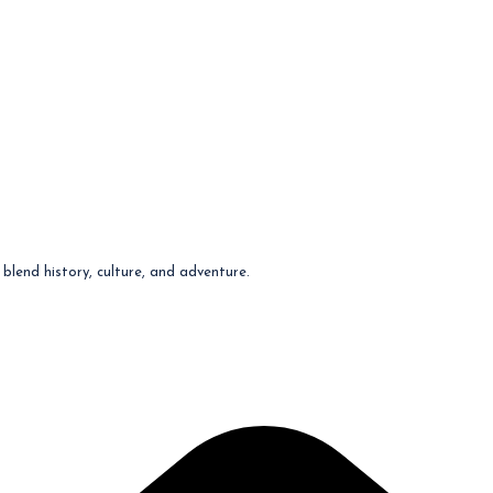
blend history, culture, and adventure.