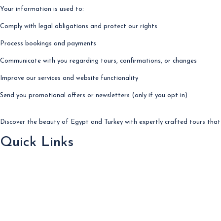
Your information is used to:
Comply with legal obligations and protect our rights
Process bookings and payments
Communicate with you regarding tours, confirmations, or changes
Improve our services and website functionality
Send you promotional offers or newsletters (only if you opt in)
Discover the beauty of Egypt and Turkey with expertly crafted tours that 
Quick Links