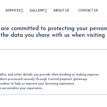
SERVICES
GALLERY
ABOUT US
CONTACT US
 are committed to protecting your persona
 the data you share with us when visiting 
ity, and other details you provide when booking or making inquiries.
 data processed securely through trusted payment gateways.
cookies to help us improve your browsing experience.
to personalize your experience.