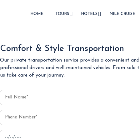
HOME
TOURS
HOTELS
NILE CRUISE
Comfort & Style Transportation
Our private transportation service provides a convenient and 
professional drivers and well-maintained vehicles. From solo t
us take care of your journey.