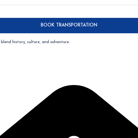
blend history, culture, and adventure.