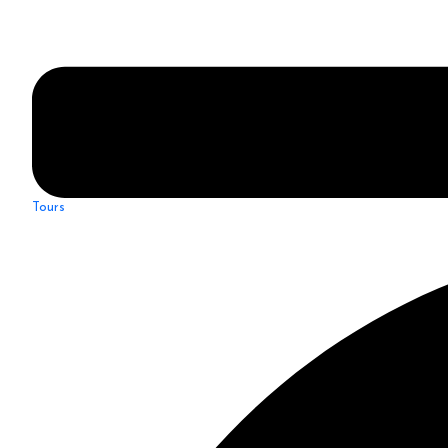
Tours