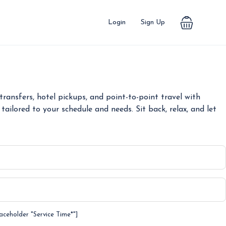
Login
Sign Up
ransfers, hotel pickups, and point-to-point travel with
tailored to your schedule and needs. Sit back, relax, and let
laceholder "Service Time*"]