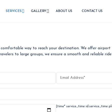
SERVICES
GALLERY
ABOUT US
CONTACT US
AIRPORT TRANSFER
comfortable way to reach your destination. We offer airport t
ravelers to large groups, we ensure a smooth and reliable ride 
[time* service_time id:service_time p