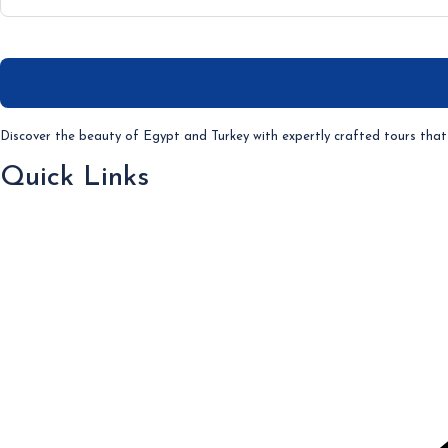
Discover the beauty of Egypt and Turkey with expertly crafted tours that 
Quick Links