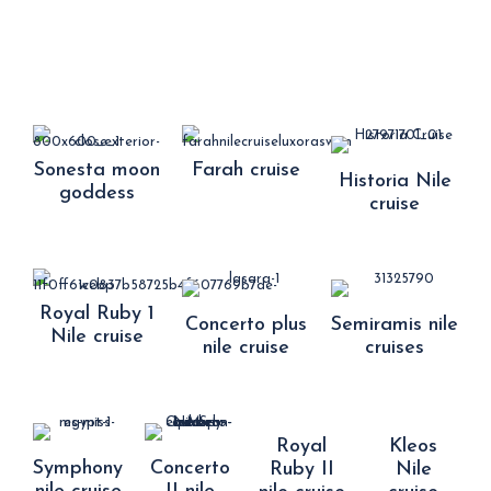
Sonesta moon
Farah cruise
Historia Nile
goddess
cruise
Royal Ruby 1
Concerto plus
Semiramis nile
Nile cruise
nile cruise
cruises
Royal
Kleos
Symphony
Concerto
Ruby II
Nile