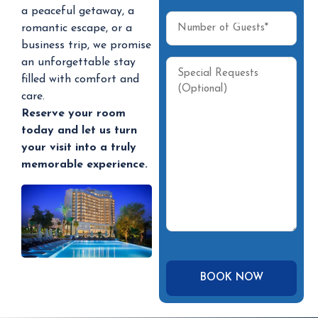
a peaceful getaway, a
romantic escape, or a
business trip, we promise
an unforgettable stay
filled with comfort and
care.
Reserve your room
today and let us turn
your visit into a truly
memorable experience.