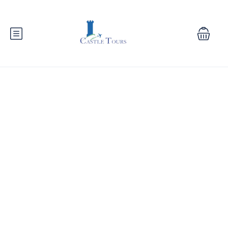
Nile Cruise