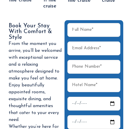
nile cruise
II nile
nile cruise
cruise
cruise
Book Your Stay
With Comfort &
Style
From the moment you
arrive, you’ll be welcomed
with exceptional service
and a relaxing
atmosphere designed to
make you feel at home.
Enjoy beautifully
appointed rooms,
exquisite dining, and
thoughtful amenities
that cater to your every
need.
Whether you’re here for