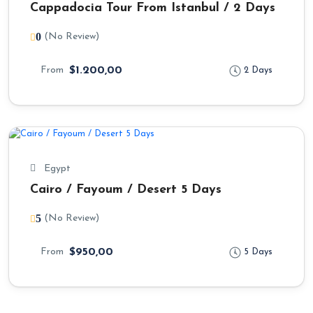
Cappadocia Tour From Istanbul / 2 Days
0
(No Review)
From
$1.200,00
2 Days
Egypt
Cairo / Fayoum / Desert 5 Days
5
(No Review)
From
$950,00
5 Days