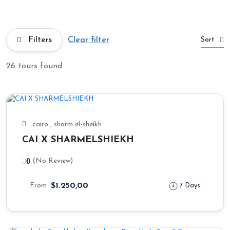
Sort
Filters
Clear filter
26 tours found
cairo , sharm el-sheikh
CAI X SHARMELSHIEKH
0
(No Review)
From
$1.250,00
7 Days