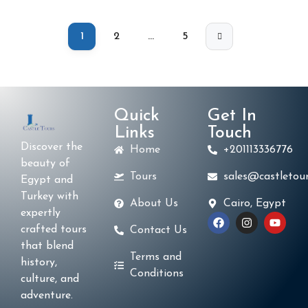
1
2
…
5
Quick
Get In
Links
Touch
Discover the
Home
+201113336776
beauty of
Tours
sales@castletour
Egypt and
Turkey with
About Us
Cairo, Egypt
expertly
crafted tours
Contact Us
that blend
Terms and
history,
Conditions
culture, and
adventure.