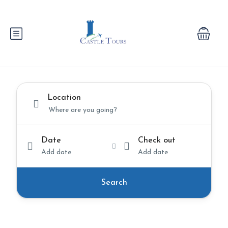
Location
Date
Check out
Add date
Add date
Search