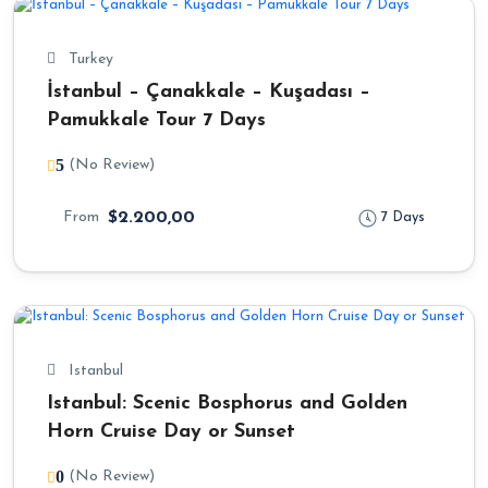
Turkey
İstanbul – Çanakkale – Kuşadası –
Pamukkale Tour 7 Days
5
(No Review)
From
$2.200,00
7 Days
Istanbul
Istanbul: Scenic Bosphorus and Golden
Horn Cruise Day or Sunset
0
(No Review)