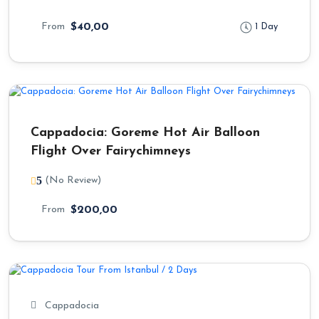
From
$40,00
1 Day
Cappadocia: Goreme Hot Air Balloon
Flight Over Fairychimneys
5
(No Review)
From
$200,00
Cappadocia