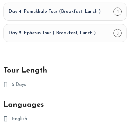
Day 4. Pamukkale Tour (Breakfast, Lunch )
Day 5. Ephesus Tour ( Breakfast, Lunch )
Tour Length
5 Days
Languages
English