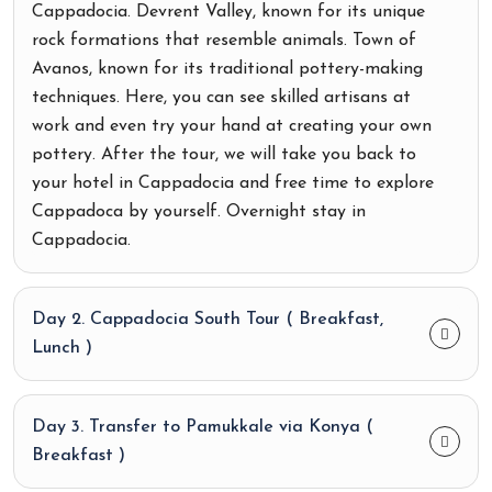
Cappadocia. Devrent Valley, known for its unique
rock formations that resemble animals. Town of
Avanos, known for its traditional pottery-making
techniques. Here, you can see skilled artisans at
work and even try your hand at creating your own
pottery. After the tour, we will take you back to
your hotel in Cappadocia and free time to explore
Cappadoca by yourself. Overnight stay in
Cappadocia.
Day 2. Cappadocia South Tour ( Breakfast,
Lunch )
Day 3. Transfer to Pamukkale via Konya (
Breakfast )