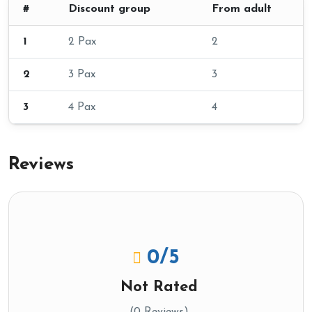
#
Discount group
From adult
1
2 Pax
2
2
3 Pax
3
3
4 Pax
4
Reviews
0
/5
Not Rated