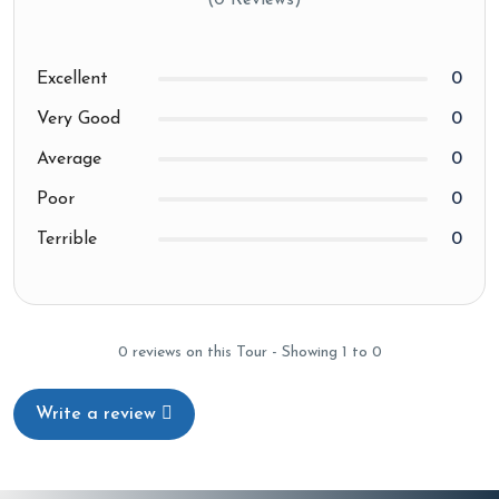
(0 Reviews)
Excellent
0
Very Good
0
Average
0
Poor
0
Terrible
0
0 reviews on this Tour - Showing 1 to 0
Write a review