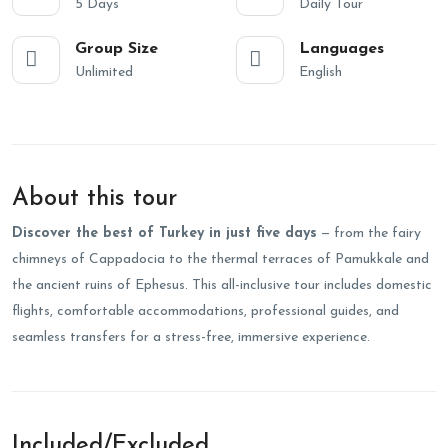
5 Days
Daily Tour
Group Size
Languages
Unlimited
English
About this tour
Discover the best of Turkey in just five days
— from the fairy
chimneys of Cappadocia to the thermal terraces of Pamukkale and
the ancient ruins of Ephesus. This all-inclusive tour includes domestic
flights, comfortable accommodations, professional guides, and
seamless transfers for a stress-free, immersive experience.
Included/Excluded