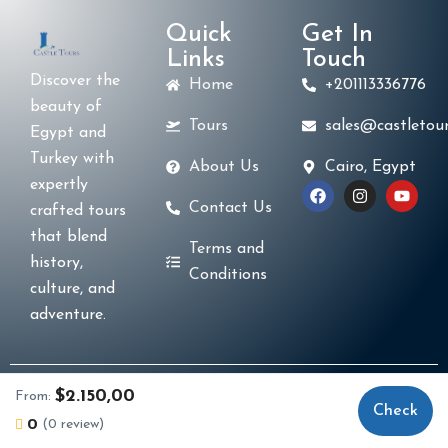
Quick
Get In
Links
Touch
Discover the
Home
+201113336776
beauty of
Tours
sales@castletour
Egypt and
Turkey with
About Us
Cairo, Egypt
expertly
Contact Us
crafted tours
that blend
Terms and
history,
Conditions
culture, and
adventure.
© 2025 Castle Tours. Created by
La Casa Code
$2.150,00
From:
Check
Business Solutions
. All Rights Reserved.
0
(0 review)