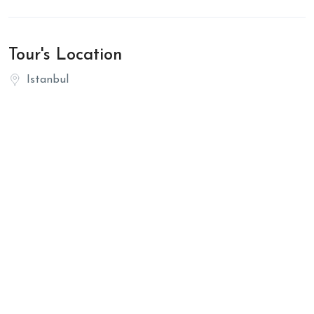
Tour's Location
Istanbul