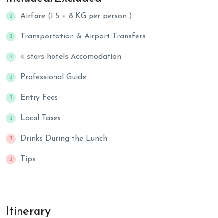
Airfare (1 5 + 8 KG per person )
Transportation & Airport Transfers
4 stars hotels Accomodation
Professional Guide
Entry Fees
Local Taxes
Drinks During the Lunch
Tips
Itinerary