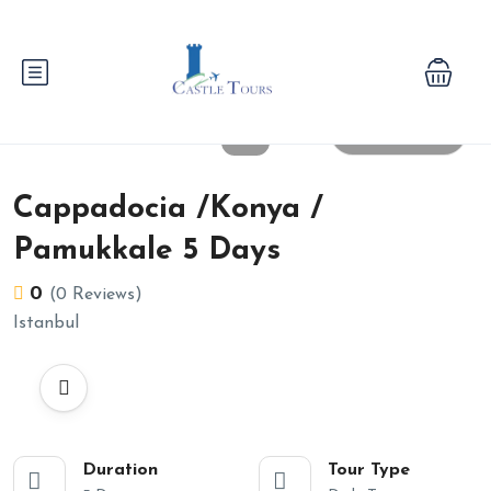
All photos
Cappadocia /Konya /
Pamukkale 5 Days
0
(0 Reviews)
Istanbul
Duration
Tour Type