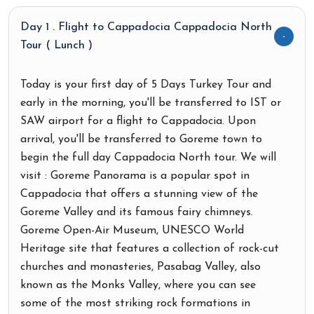
Day 1 . Flight to Cappadocia Cappadocia North
Tour ( Lunch )
Today is your first day of 5 Days Turkey Tour and
early in the morning, you'll be transferred to IST or
SAW airport for a flight to Cappadocia. Upon
arrival, you'll be transferred to Goreme town to
begin the full day Cappadocia North tour. We will
visit : Goreme Panorama is a popular spot in
Cappadocia that offers a stunning view of the
Goreme Valley and its famous fairy chimneys.
Goreme Open-Air Museum, UNESCO World
Heritage site that features a collection of rock-cut
churches and monasteries, Pasabag Valley, also
known as the Monks Valley, where you can see
some of the most striking rock formations in