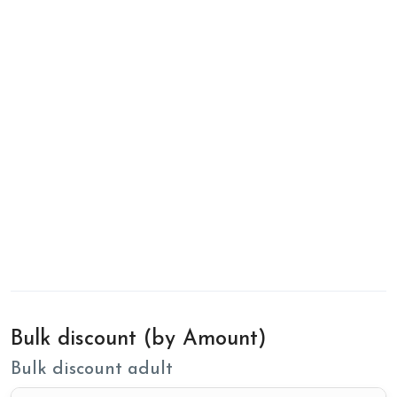
Bulk discount (by Amount)
Bulk discount adult