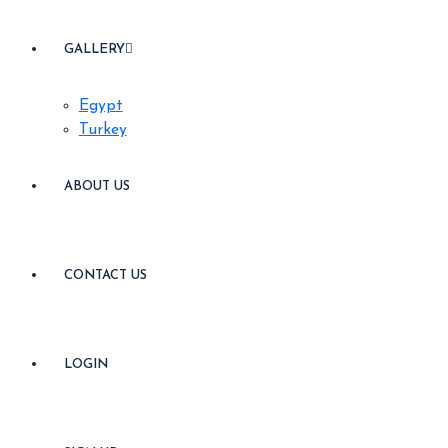
GALLERY
Egypt
Turkey
ABOUT US
CONTACT US
LOGIN