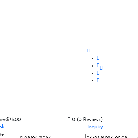
om:
$75,00
0
(0 Reviews)
ok
Inquiry
te