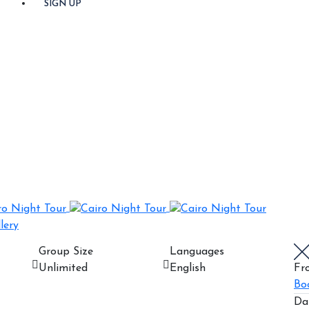
SIGN UP
lery
Group Size
Languages
Unlimited
English
Fr
Bo
Da