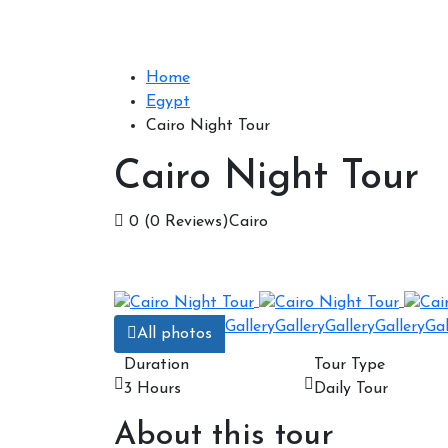
Home
Egypt
Cairo Night Tour
Cairo Night Tour
0
(0 Reviews)
Cairo
Gallery
Gallery
Gallery
Gallery
Gal
All photos
Duration
Tour Type
3 Hours
Daily Tour
About this tour