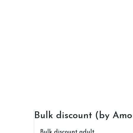
Bulk discount (by Amo
Bulk discount adult