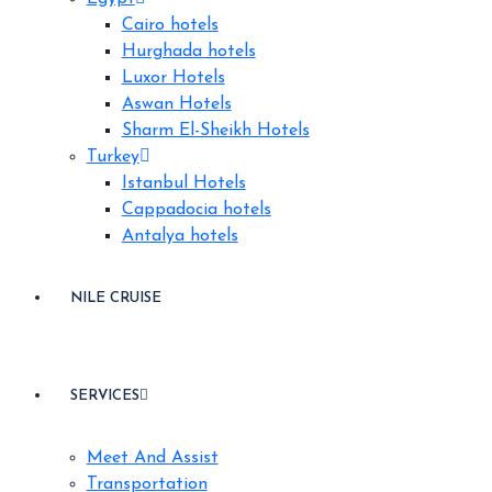
Cairo hotels
Hurghada hotels
Luxor Hotels
Aswan Hotels
Sharm El-Sheikh Hotels
Turkey
Istanbul Hotels
Cappadocia hotels
Antalya hotels
NILE CRUISE
SERVICES
Meet And Assist
Transportation