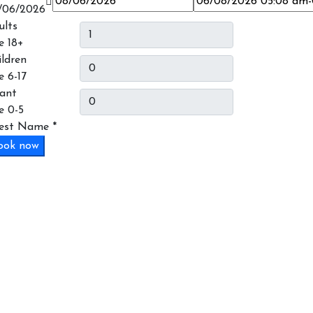
/06/2026
ults
e 18+
ildren
e 6-17
fant
e 0-5
est Name
*
ook now