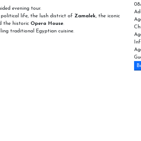
08
uided evening tour.
Ad
political life, the lush district of
Zamalek
, the iconic
Ag
 the historic
Opera House
.
Ch
ing traditional Egyptian cuisine.
Ag
In
Ag
Gu
B