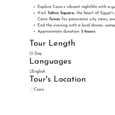
Explore Cairo’s vibrant nightlife with a g
Visit
Tahrir Square
, the heart of Egypt’s 
Cairo
Tower
for panoramic city views, and
End the evening with a local dinner, sampl
Approximate duration:
3 hours
Tour Length
1 Day
Languages
English
Tour's Location
Cairo