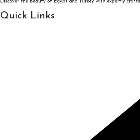
Discover the beauty of Egypt and Turkey with expertly crafted
Quick Links