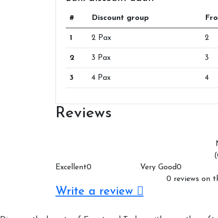
#
Discount group
Fro
1
2 Pax
2
2
3 Pax
3
3
4 Pax
4
Reviews
(
Excellent
0
Very Good
0
0 reviews on t
Write a review