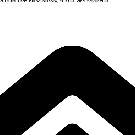
 tours that blend history, culture, and adventure.