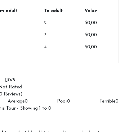
m adult
To adult
Value
2
$0,00
3
$0,00
4
$0,00
0
/5
Not Rated
0 Reviews)
Average
0
Poor
0
Terrible
0
his Tour - Showing 1 to 0