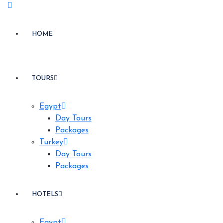
HOME
TOURS
Egypt
Day Tours
Packages
Turkey
Day Tours
Packages
HOTELS
Egypt