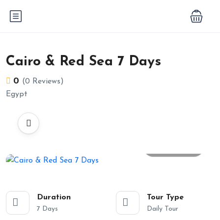
Cairo & Red Sea 7 Days
0
(0 Reviews)
Egypt
All photos
Duration
Tour Type
7 Days
Daily Tour