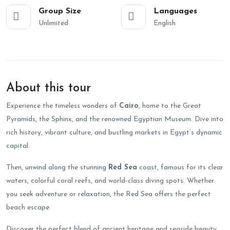
Group Size
Languages
Unlimited
English
About this tour
Experience the timeless wonders of
Cairo
, home to the Great
Pyramids, the Sphinx, and the renowned Egyptian Museum. Dive into
rich history, vibrant culture, and bustling markets in Egypt’s dynamic
capital.
Then, unwind along the stunning
Red Sea
coast, famous for its clear
waters, colorful coral reefs, and world-class diving spots. Whether
you seek adventure or relaxation, the Red Sea offers the perfect
beach escape.
Discover the perfect blend of ancient heritage and seaside beauty