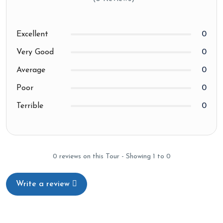
Excellent
0
Very Good
0
Average
0
Poor
0
Terrible
0
0 reviews on this Tour - Showing 1 to 0
Write a review