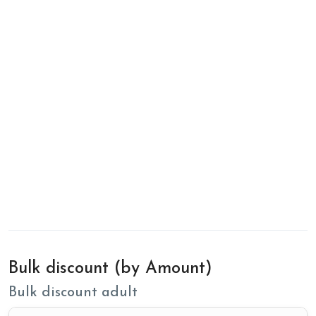
Bulk discount (by Amount)
Bulk discount adult