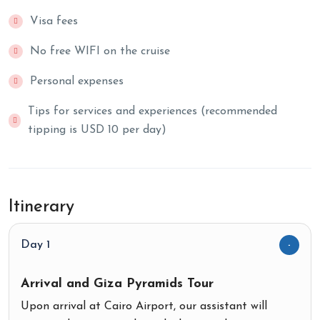
Visa fees
No free WIFI on the cruise
Personal expenses
Tips for services and experiences (recommended
tipping is USD 10 per day)
Itinerary
Day 1
Arrival and Giza Pyramids Tour
Upon arrival at Cairo Airport, our assistant will