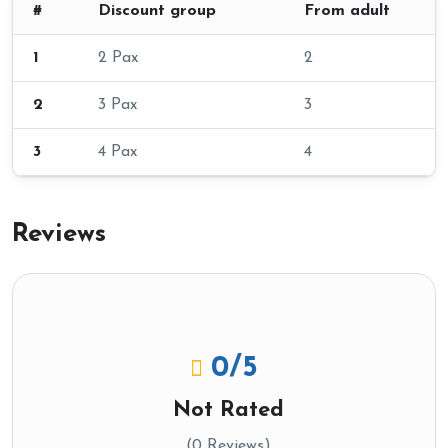
#
Discount group
From adult
1
2 Pax
2
2
3 Pax
3
3
4 Pax
4
Reviews
0
/5
Not Rated
(0 Reviews)