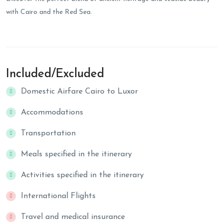
with Cairo and the Red Sea.
Included/Excluded
Domestic Airfare Cairo to Luxor
Accommodations
Transportation
Meals specified in the itinerary
Activities specified in the itinerary
International Flights
Travel and medical insurance