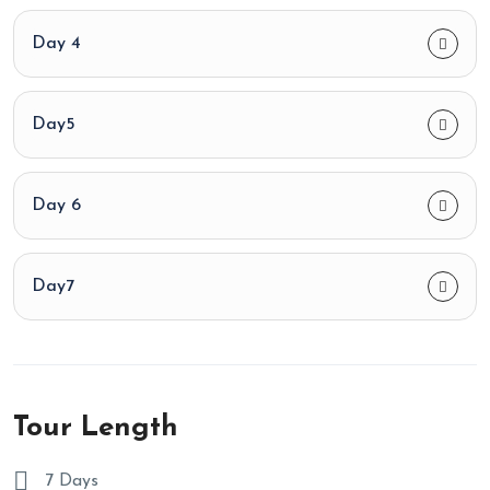
Day 4
Day5
Day 6
Day7
Tour Length
7 Days