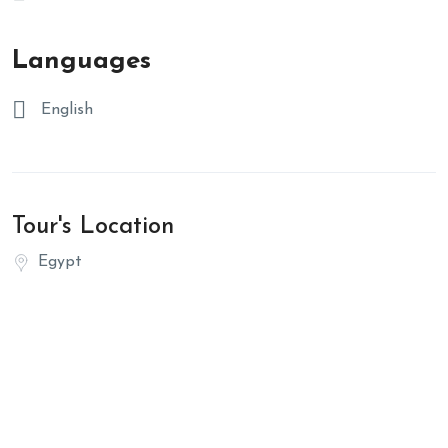
Languages
English
Tour's Location
Egypt