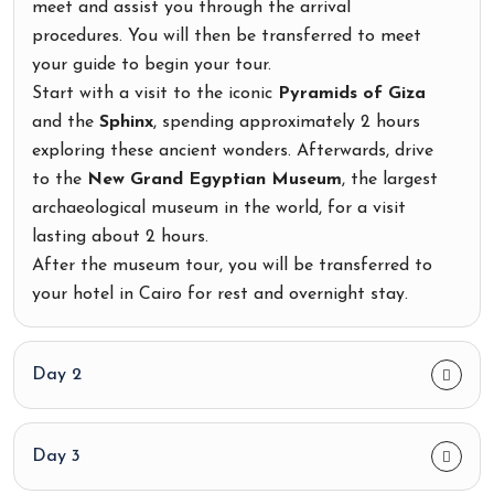
meet and assist you through the arrival
procedures. You will then be transferred to meet
your guide to begin your tour.
Start with a visit to the iconic
Pyramids of Giza
and the
Sphinx
, spending approximately 2 hours
exploring these ancient wonders. Afterwards, drive
to the
New Grand Egyptian Museum
, the largest
archaeological museum in the world, for a visit
lasting about 2 hours.
After the museum tour, you will be transferred to
your hotel in Cairo for rest and overnight stay.
Day 2
Day 3